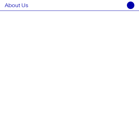
About Us