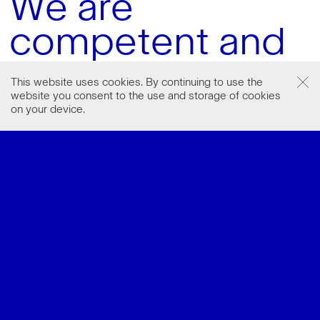
We are
competent and
independent
This website uses cookies. By continuing to use the
experts
website you consent to the use and storage of cookies
on your device.
Berger van Berchem & Cie:
a simple link for a complex
world
For more than thirty years, Berger van Berchem &